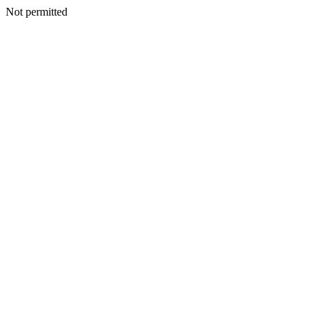
Not permitted