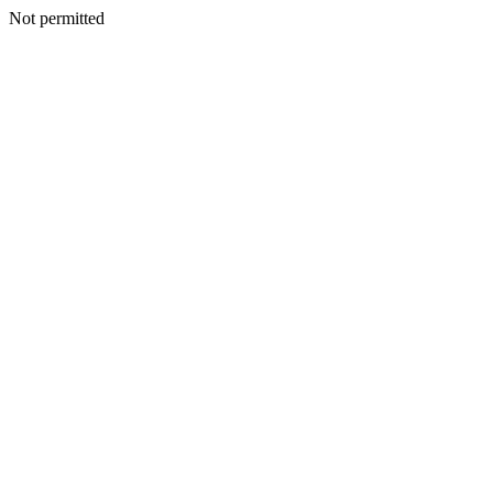
Not permitted